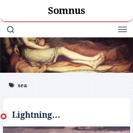
Skip
Somnus
to
content
sea
Lightning…