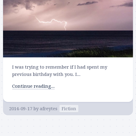
I was trying to remember if I had spent my
previous birthday with you. I...
Continue reading...
2014-09-17
by
afreytes
Fiction