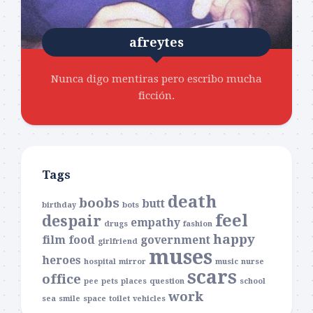
afreytes
Nunca digo mentiras pero escribo mucha
ficción.
Tags
death
boobs
butt
birthday
bots
feel
despair
empathy
drugs
fashion
happy
film
food
government
girlfriend
muses
heroes
hospital
mirror
music
nurse
scars
office
pee
pets
places
question
school
work
sea
smile
space
toilet
vehicles