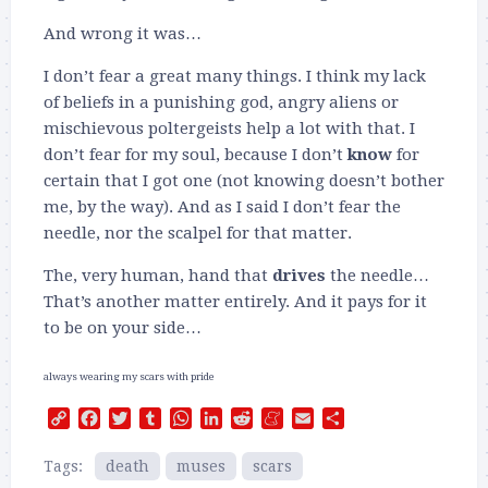
And wrong it was…
I don’t fear a great many things. I think my lack
of beliefs in a punishing god, angry aliens or
mischievous poltergeists help a lot with that. I
don’t fear for my soul, because I don’t
know
for
certain that I got one (not knowing doesn’t bother
me, by the way). And as I said I don’t fear the
needle, nor the scalpel for that matter.
The, very human, hand that
drives
the needle…
That’s another matter entirely. And it pays for it
to be on your side…
always wearing my scars with pride
Copy
Facebook
Twitter
Tumblr
WhatsApp
LinkedIn
Reddit
Meneame
Email
Share
Link
Tags:
death
muses
scars