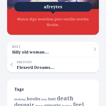
afreytes
Nunca digo mentiras pero escribo mucha
ficción.
NEXT
Silly old woman…
PREVIOUS
Flexeril Dreams…
Tags
death
boobs
butt
birthday
bots
feel
despair
empathy
drugs
fashion