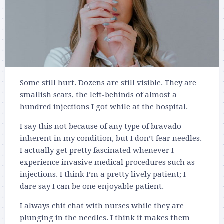
Some still hurt. Dozens are still visible. They are
smallish scars, the left-behinds of almost a
hundred injections I got while at the hospital.
I say this not because of any type of bravado
inherent in my condition, but I don’t fear needles.
I actually get pretty fascinated whenever I
experience invasive medical procedures such as
injections. I think I’m a pretty lively patient; I
dare say I can be one enjoyable patient.
I always chit chat with nurses while they are
plunging in the needles. I think it makes them