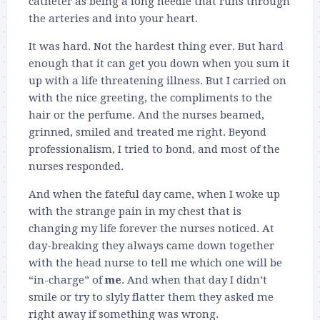
catheter as being a long needle that runs through
the arteries and into your heart.
It was hard. Not the hardest thing ever. But hard
enough that it can get you down when you sum it
up with a life threatening illness. But I carried on
with the nice greeting, the compliments to the
hair or the perfume. And the nurses beamed,
grinned, smiled and treated me right. Beyond
professionalism, I tried to bond, and most of the
nurses responded.
And when the fateful day came, when I woke up
with the strange pain in my chest that is
changing my life forever the nurses noticed. At
day-breaking they always came down together
with the head nurse to tell me which one will be
“in-charge” of
me
. And when that day I didn’t
smile or try to slyly flatter them they asked me
right away if something was wrong.