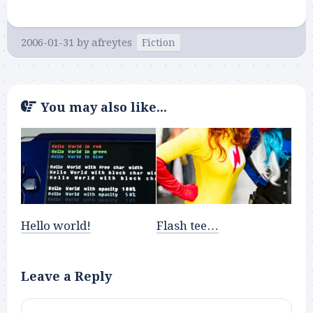
2006-01-31
by
afreytes
Fiction
You may also like...
Hello world!
Flash tee…
Leave a Reply