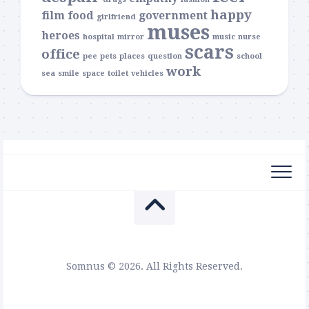
happy
film
food
government
girlfriend
muses
heroes
hospital
mirror
music
nurse
scars
office
pee
pets
places
question
school
work
sea
smile
space
toilet
vehicles
Somnus © 2026. All Rights Reserved.