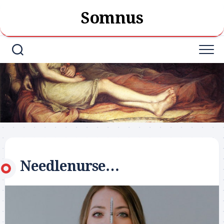
Skip
Somnus
to
content
Needlenurse…