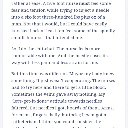
rather at ease. A five-foot nurse
must
feel some
fear and tension while trying to inject a needle
into a six-foot three-hundred lbs plus ox of a
man. Not that I would, but I could have easily
knocked back at least ten feet some of the spindly
smallish nurses that attended me.
So, I do the chit-chat. The nurse feels more
comfortable with me. And the needle eases its
way with less pain and less strain for me.
But this time was different. Maybe my body knew
something. It just wasn’t cooperating. The nurses
had to try here and there to get a little blood.
Sometimes the veins gave away nothing. My
“let’s-get-it-done” attitude towards needles
faltered. But needles I got, hoards of them. Arms,
forearms, fingers, belly, buttocks; I even got a
catheterism. I think you could consider the