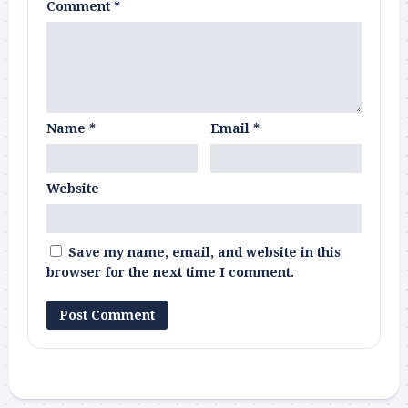
Comment
*
Name
*
Email
*
Website
Save my name, email, and website in this
browser for the next time I comment.